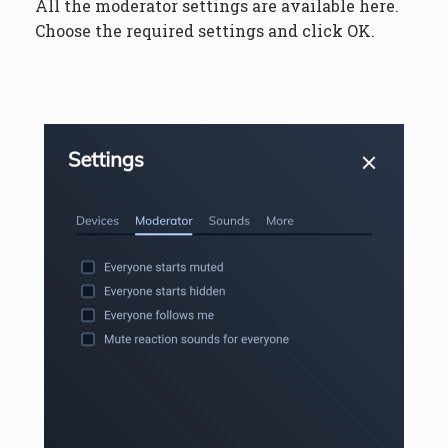
All the moderator settings are available here.
Choose the required settings and click OK.