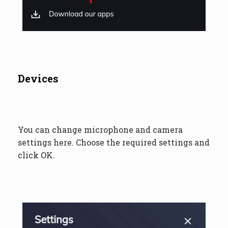
Devices
You can change microphone and camera
settings here. Choose the required settings and
click OK.