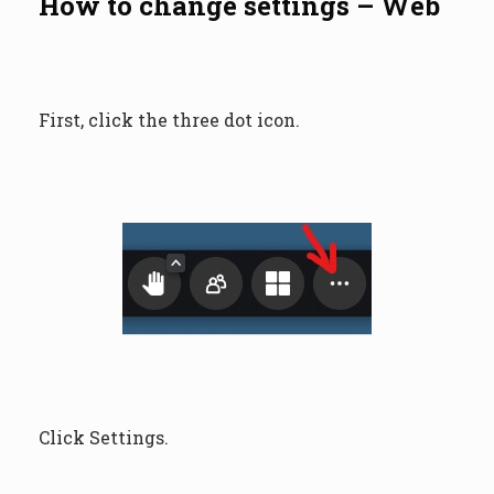
How to change settings – Web
First, click the three dot icon.
Click Settings.