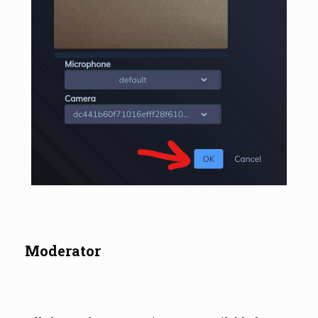
Moderator