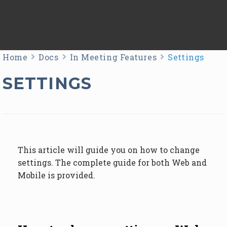
Home
Docs
In Meeting Features
Settings
SETTINGS
This article will guide you on how to change
settings. The complete guide for both Web and
Mobile is provided.