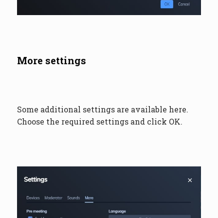
More settings
Some additional settings are available here.
Choose the required settings and click OK.