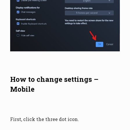
How to change settings –
Mobile
First, click the three dot icon.