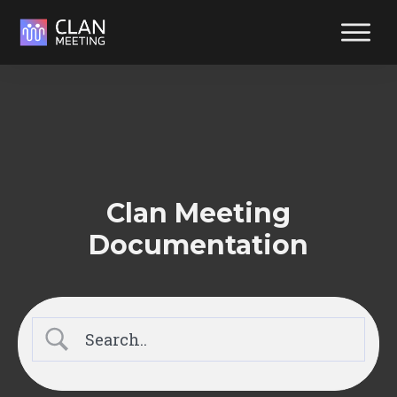
Reliabl
suppor
at your
fingerti
Reach out y
way. We're
Clan Meeting
ready to hel
Documentation