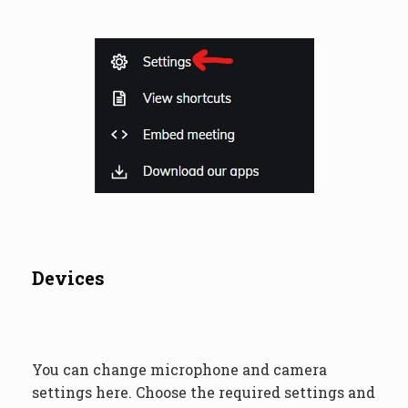
Devices
You can change microphone and camera
settings here. Choose the required settings and