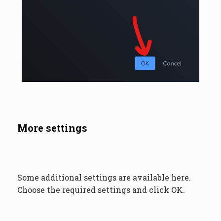
More settings
Some additional settings are available here.
Choose the required settings and click OK.