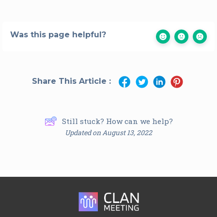
Was this page helpful?
Share This Article :
Still stuck? How can we help?
Updated on August 13, 2022