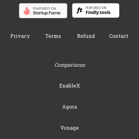
Privacy
Terms
Refund
Contact
Comparisons
EnableX
Agora
Vonage