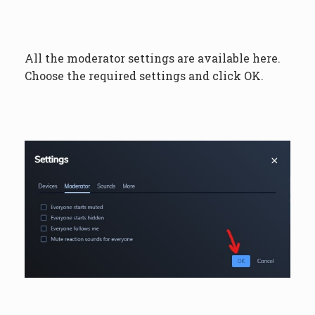
All the moderator settings are available here.
Choose the required settings and click OK.