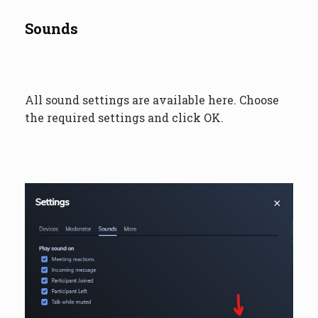
Sounds
All sound settings are available here. Choose
the required settings and click OK.