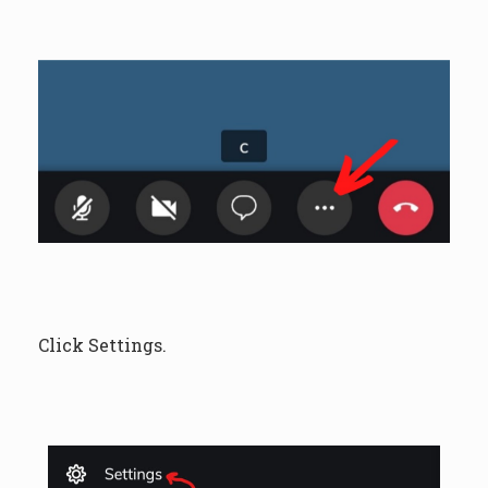
Click Settings.