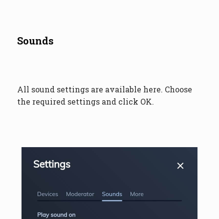
Sounds
All sound settings are available here. Choose
the required settings and click OK.