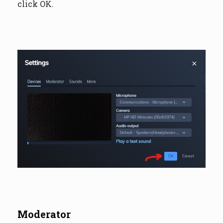
click OK.
Moderator