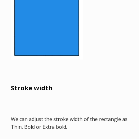
Stroke width
We can adjust the stroke width of the rectangle as
Thin, Bold or Extra bold.