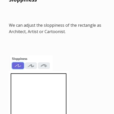
We can adjust the sloppiness of the rectangle as
Architect, Artist or Cartoonist.