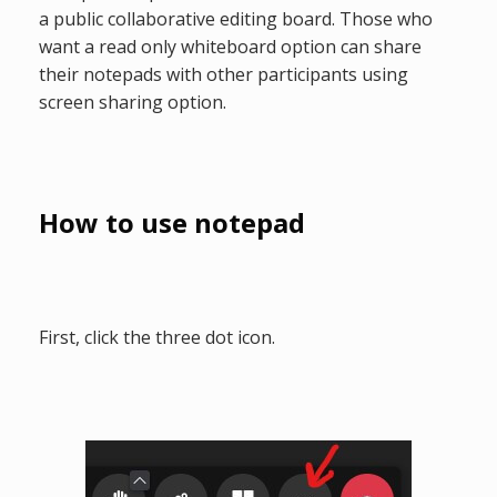
a public collaborative editing board. Those who
want a read only whiteboard option can share
their notepads with other participants using
screen sharing option.
How to use notepad
First, click the three dot icon.