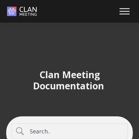
Reliabl
suppor
at your
fingerti
Reach out y
way. We're
 Clan Meeting 
ready to hel
Documentation 