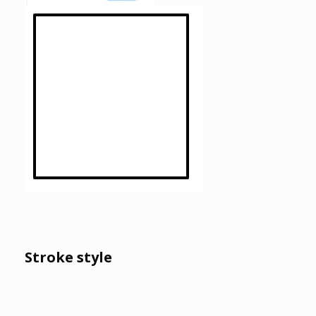
Stroke style