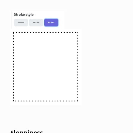
Sloppiness