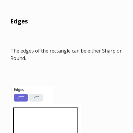
Edges
The edges of the rectangle can be either Sharp or
Round.