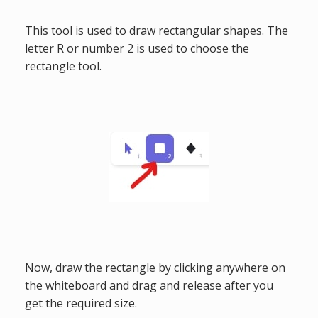
This tool is used to draw rectangular shapes. The
letter R or number 2 is used to choose the
rectangle tool.
Now, draw the rectangle by clicking anywhere on
the whiteboard and drag and release after you
get the required size.