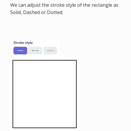
We can adjust the stroke style of the rectangle as
Solid, Dashed or Dotted.