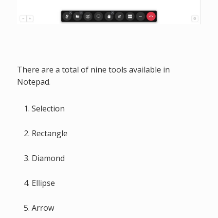
There are a total of nine tools available in
Notepad.
Selection
Rectangle
Diamond
Ellipse
Arrow