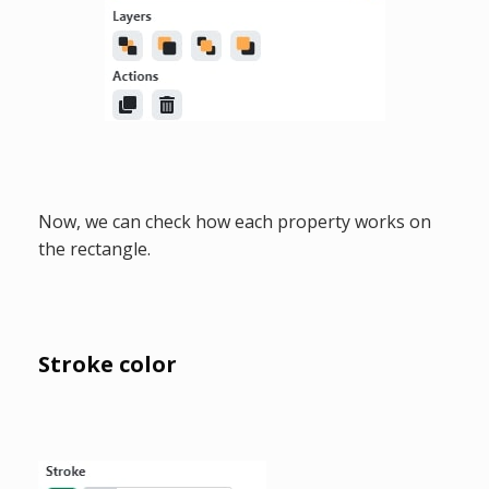
Now, we can check how each property works on
the rectangle.
Stroke color