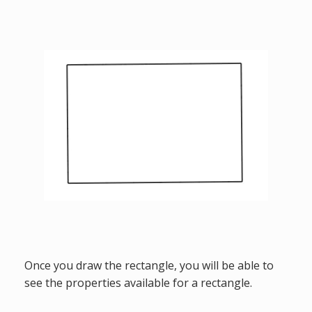
Once you draw the rectangle, you will be able to
see the properties available for a rectangle.