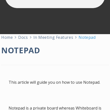
Home
Docs
In Meeting Features
Notepad
NOTEPAD
This article will guide you on how to use Notepad.
Notepad is a private board whereas Whiteboard is