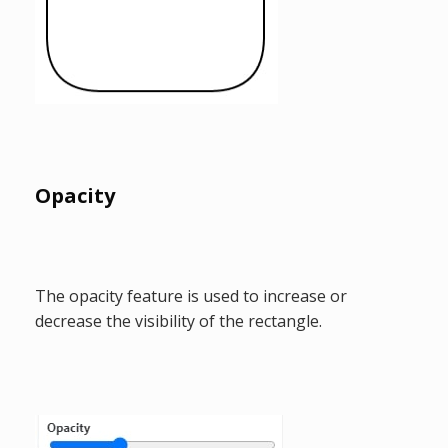
Opacity
The opacity feature is used to increase or
decrease the visibility of the rectangle.