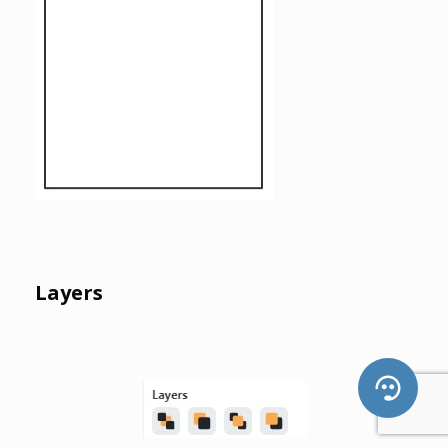
Layers