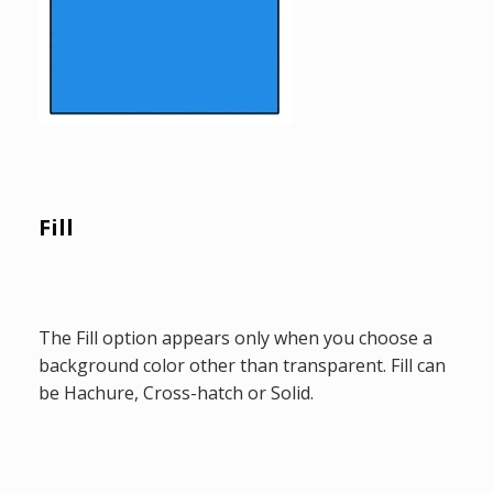
Fill
The Fill option appears only when you choose a
background color other than transparent. Fill can
be Hachure, Cross-hatch or Solid.