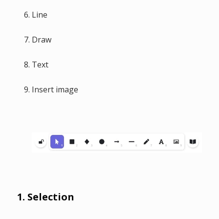
Line
Draw
Text
Insert image
1. Selection