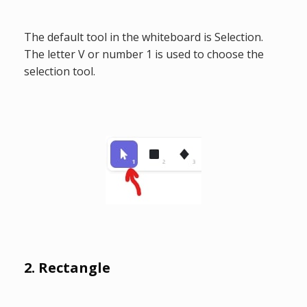
The default tool in the whiteboard is Selection.
The letter V or number 1 is used to choose the
selection tool.
2. Rectangle