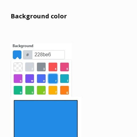
Background color