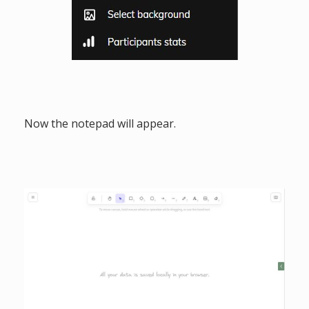
Now the notepad will appear.