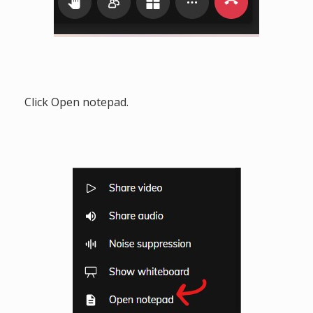
Click Open notepad.