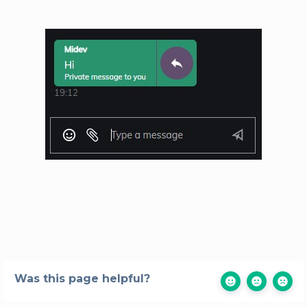
Was this page helpful?