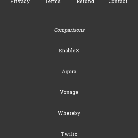
Privacy
Terms
Refund
Contact
Comparisons
EnableX
Agora
Vonage
Whereby
Twilio