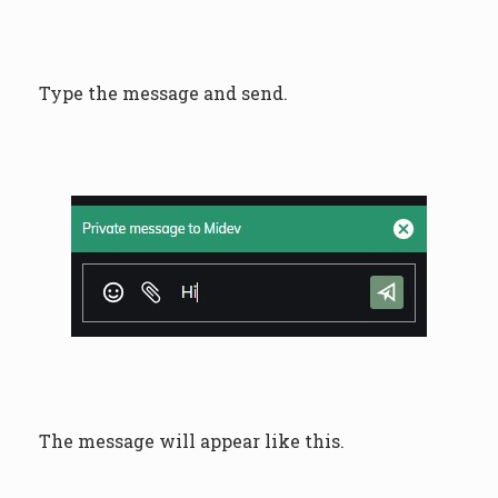
Type the message and send.
The message will appear like this.