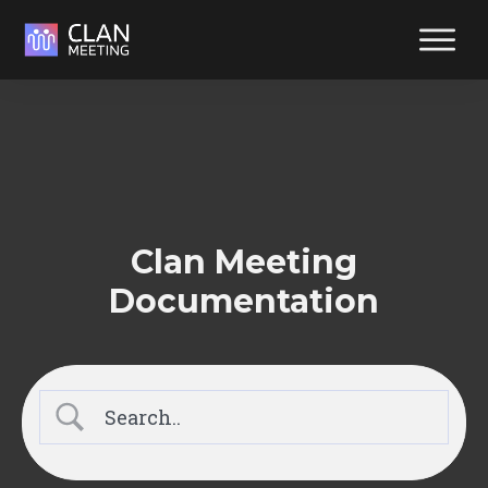
Reliabl
suppor
at your
fingerti
Reach out y
way. We're
Clan Meeting
ready to hel
Documentation