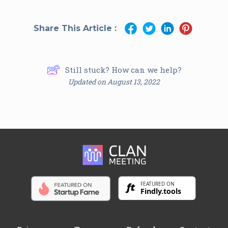
Share This Article :
Still stuck? How can we help?
Updated on August 13, 2022