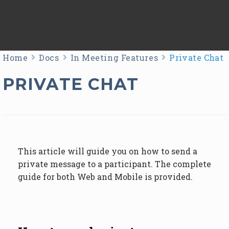
Home
Docs
In Meeting Features
Private Chat
PRIVATE CHAT
This article will guide you on how to send a
private message to a participant. The complete
guide for both Web and Mobile is provided.