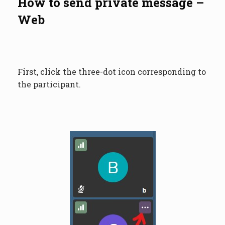
How to send private message –
Web
First, click the three-dot icon corresponding to
the participant.