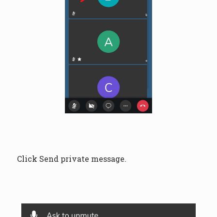
Click Send private message.