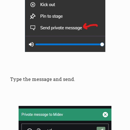
Type the message and send.