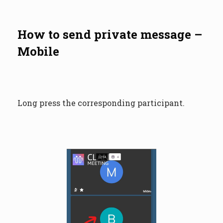
How to send private message –
Mobile
Long press the corresponding participant.