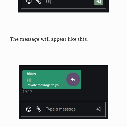
The message will appear like this.