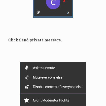
Click Send private message.