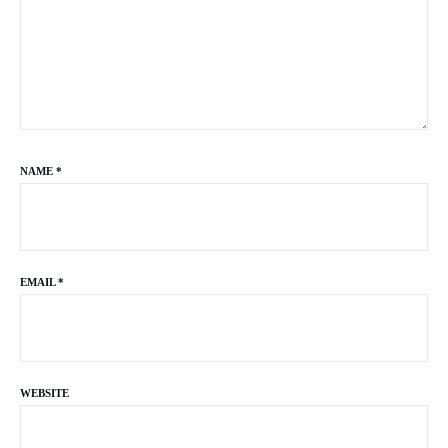
NAME
*
EMAIL
*
WEBSITE