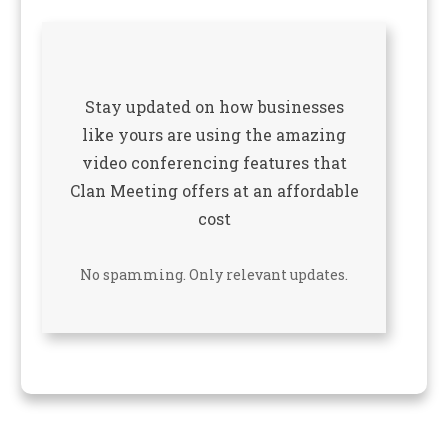
Stay updated on how businesses
like yours are using the amazing
video conferencing features that
Clan Meeting offers at an affordable
cost
No spamming. Only relevant updates.