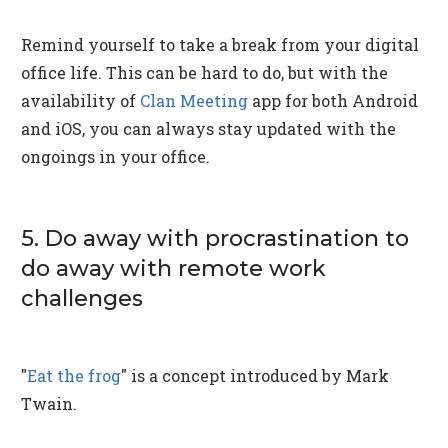
Remind yourself to take a break from your digital
office life. This can be hard to do, but with the
availability of
Clan Meeting
app for both Android
and iOS, you can always stay updated with the
ongoings in your office.
5. Do away with procrastination to
do away with remote work
challenges
"
Eat the frog
" is a concept introduced by Mark
Twain.