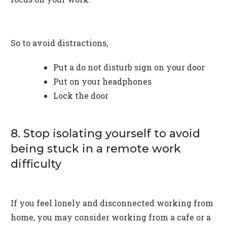
So to avoid distractions,
Put a do not disturb sign on your door
Put on your headphones
Lock the door
8. Stop isolating yourself to avoid
being stuck in a remote work
difficulty
If you feel lonely and disconnected working from
home, you may consider working from a cafe or a