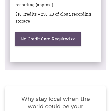
recording (approx.)
$10 Credits = 250 GB of cloud recording
storage
No Credit Card Required >>
Why stay local when the
world
could be your