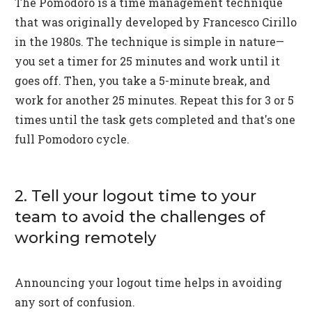
The Pomodoro is a time management technique
that was originally developed by Francesco Cirillo
in the 1980s. The technique is simple in nature—
you set a timer for 25 minutes and work until it
goes off. Then, you take a 5-minute break, and
work for another 25 minutes. Repeat this for 3 or 5
times until the task gets completed and that's one
full Pomodoro cycle.
2. Tell your logout time to your
team to avoid the challenges of
working remotely
Announcing your logout time helps in avoiding
any sort of confusion.