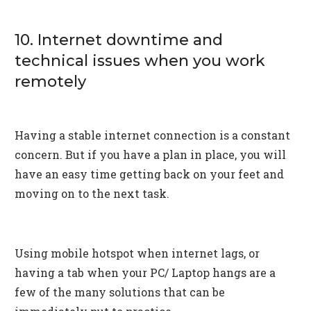
10. Internet downtime and
technical issues when you work
remotely
Having a stable internet connection is a constant
concern. But if you have a plan in place, you will
have an easy time getting back on your feet and
moving on to the next task.
Using mobile hotspot when internet lags, or
having a tab when your PC/ Laptop hangs are a
few of the many solutions that can be