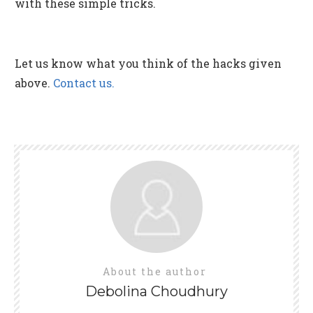
with these simple tricks.
Let us know what you think of the hacks given
above.
Contact us.
About the author
Debolina Choudhury