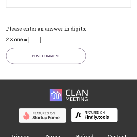
Please enter an answer in digits:
2 × one =
POST COMMENT
Privacy
Terms
Refund
Contact