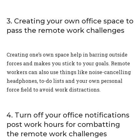
3. Creating your own office space to
pass the remote work challenges
Creating one’s own space help in barring outside
forces and makes you stick to your goals. Remote
workers can also use things like noise-cancelling
headphones, to-do lists and your own personal
force field to avoid work distractions.
4. Turn off your office notifications
post work hours for combatting
the remote work challenges