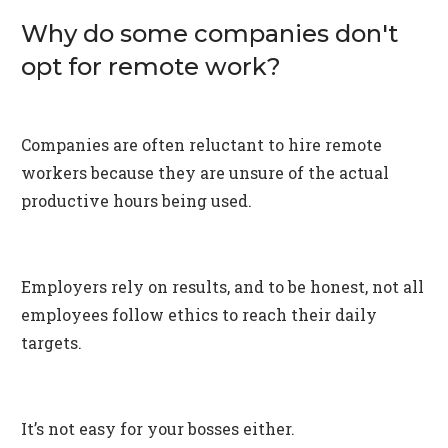
Why do some companies don't
opt for remote work?
Companies are often reluctant to hire remote
workers because they are unsure of the actual
productive hours being used.
Employers rely on results, and to be honest, not all
employees follow ethics to reach their daily
targets.
It’s not easy for your bosses either.