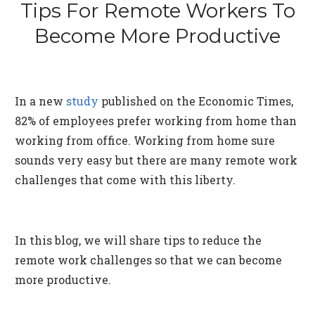
Tips For Remote Workers To
Become More Productive
In a new
study
published on the Economic Times,
82% of employees prefer working from home than
working from office. Working from home sure
sounds very easy but there are many remote work
challenges that come with this liberty.
In this blog, we will share tips to reduce the
remote work challenges so that we can become
more productive.