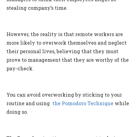
stealing company’s time.
However, the reality is that remote workers are
more likely to overwork themselves and neglect
their personal lives, believing that they must
prove to management that they are worthy of the
pay-check.
You can avoid overworking by sticking to your
routine and using
the Pomodoro Technique
while
doing so.