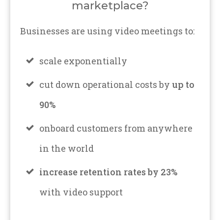
marketplace?
Businesses are using video meetings to:
scale exponentially
cut down operational costs by
up to
90%
onboard customers from anywhere
in the world
increase retention rates by 23%
with video support