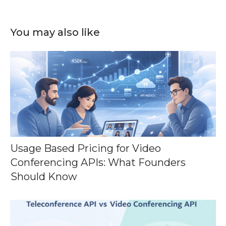
You may also like
Usage Based Pricing for Video
Conferencing APIs: What Founders
Should Know