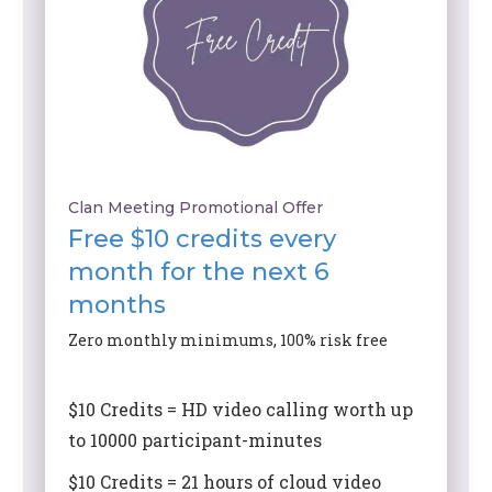
Clan Meeting Promotional Offer
Free $10 credits every
month for the next 6
months
Zero monthly minimums, 100% risk free
$10 Credits = HD video calling worth up
to 10000 participant-minutes
$10 Credits = 21 hours of cloud video