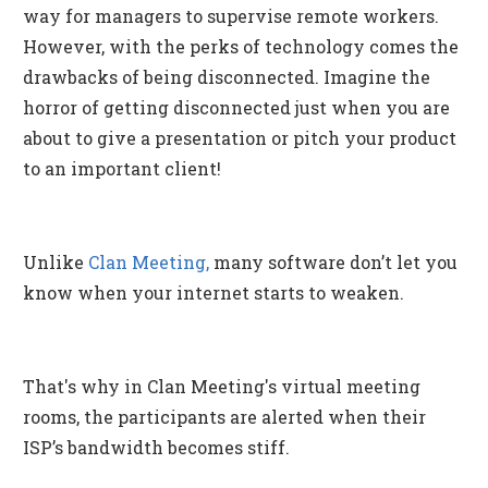
way for managers to supervise remote workers.
However, with the perks of technology comes the
drawbacks of being disconnected. Imagine the
horror of getting disconnected just when you are
about to give a presentation or pitch your product
to an important client!
Unlike
Clan Meeting,
many software don’t let you
know when your internet starts to weaken.
That's why in Clan Meeting's virtual meeting
rooms, the participants are alerted when their
ISP’s bandwidth becomes stiff.