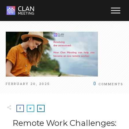
Reliabl
suppor
at your
fingerti
Reach out y
way. We're
ready to hel
0
FEBRUARY 20, 2025
COMMENTS
Remote Work Challenges: