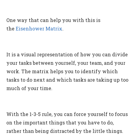
One way that can help you with this is
the
Eisenhower Matrix
.
It is a visual representation of how you can divide
your tasks between yourself, your team, and your
work. The matrix helps you to identify which
tasks to do next and which tasks are taking up too
much of your time.
With the 1-3-5 rule, you can force yourself to focus
on the important things that you have to do,
rather than being distracted by the little things.