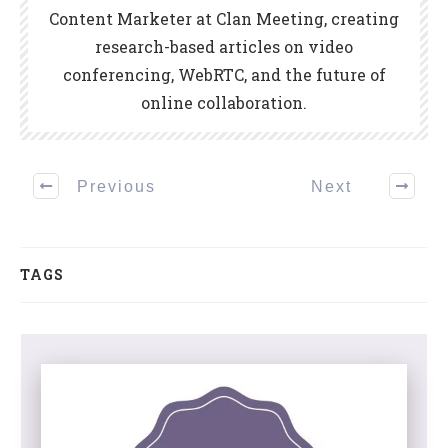
Content Marketer at Clan Meeting, creating
research-based articles on video
conferencing, WebRTC, and the future of
online collaboration.
Previous
Next
TAGS