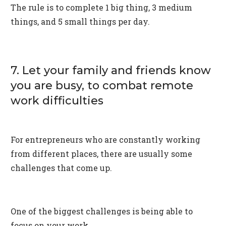
The rule is to complete 1 big thing, 3 medium
things, and 5 small things per day.
7. Let your family and friends know
you are busy, to combat remote
work difficulties
For entrepreneurs who are constantly working
from different places, there are usually some
challenges that come up.
One of the biggest challenges is being able to
focus on your work.