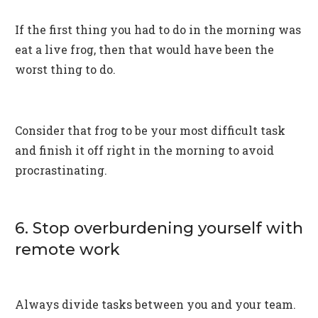
If the first thing you had to do in the morning was
eat a live frog, then that would have been the
worst thing to do.
Consider that frog to be your most difficult task
and finish it off right in the morning to avoid
procrastinating.
6. Stop overburdening yourself with
remote work
Always divide tasks between you and your team.