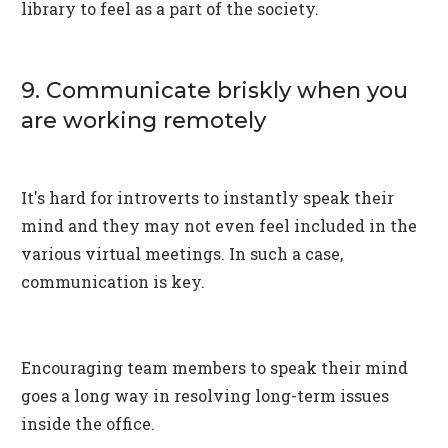
library to feel as a part of the society.
9. Communicate briskly when you
are working remotely
It's hard for introverts to instantly speak their
mind and they may not even feel included in the
various virtual meetings. In such a case,
communication is key.
Encouraging team members to speak their mind
goes a long way in resolving long-term issues
inside the office.