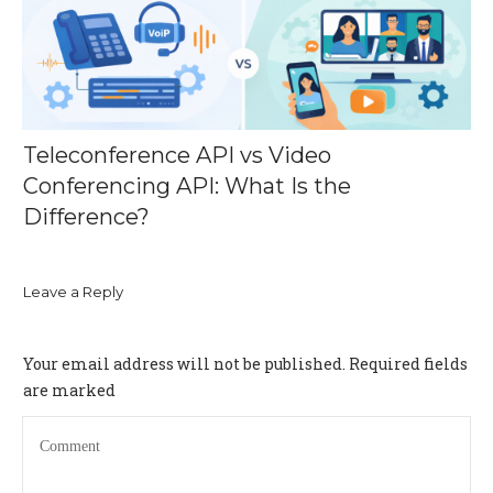
Teleconference API vs Video
Conferencing API: What Is the
Difference?
Leave a Reply
Your email address will not be published.
Required fields
are marked