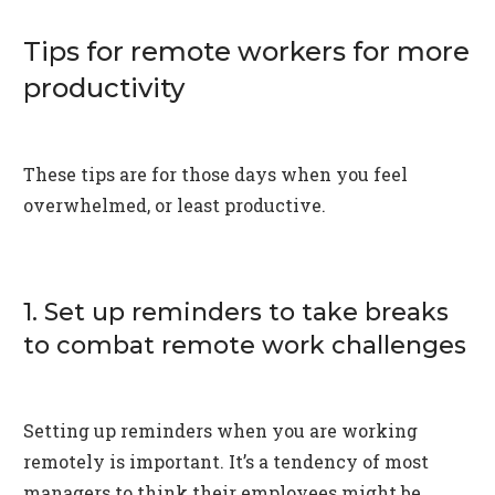
Tips for remote workers for more
productivity
These tips are for those days when you feel
overwhelmed, or least productive.
1. Set up reminders to take breaks
to combat remote work challenges
Setting up reminders when you are working
remotely is important. It’s a tendency of most
managers to think their employees might be