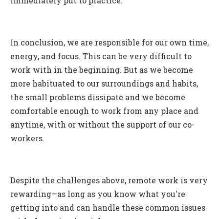
immediately put to practice.
In conclusion, we are responsible for our own time,
energy, and focus. This can be very difficult to
work with in the beginning. But as we become
more habituated to our surroundings and habits,
the small problems dissipate and we become
comfortable enough to work from any place and
anytime, with or without the support of our co-
workers.
Despite the challenges above, remote work is very
rewarding—as long as you know what you're
getting into and can handle these common issues