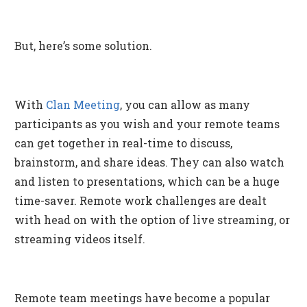
But, here’s some solution.
With
Clan Meeting
, you can allow as many
participants as you wish and your remote teams
can get together in real-time to discuss,
brainstorm, and share ideas. They can also watch
and listen to presentations, which can be a huge
time-saver. Remote work challenges are dealt
with head on with the option of live streaming, or
streaming videos itself.
Remote team meetings have become a popular