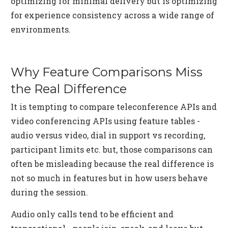
optimizing for minimal delivery but is optimizing
for experience consistency across a wide range of
environments.
Why Feature Comparisons Miss
the Real Difference
It is tempting to compare teleconference APIs and
video conferencing APIs using feature tables -
audio versus video, dial in support vs recording,
participant limits etc. but, those comparisons can
often be misleading because the real difference is
not so much in features but in how users behave
during the session.
Audio only calls tend to be efficient and