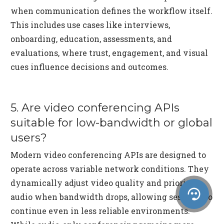
when communication defines the workflow itself.
This includes use cases like interviews,
onboarding, education, assessments, and
evaluations, where trust, engagement, and visual
cues influence decisions and outcomes.
5. Are video conferencing APIs
suitable for low-bandwidth or global
users?
Modern video conferencing APIs are designed to
operate across variable network conditions. They
dynamically adjust video quality and prioritize
audio when bandwidth drops, allowing sessions to
continue even in less reliable environments.