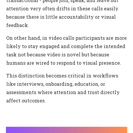
transactional - people join, speak, and leave but
attention very often drifts in these calls easily
because there is little accountability or visual
feedback.
On other hand, in video calls participants are more
likely to stay engaged and complete the intended
task not because video is novel but because
humans are wired to respond to visual presence.
This distinction becomes critical in workflows
like interviews, onboarding, education, or
assessments where attention and trust directly
affect outcomes.