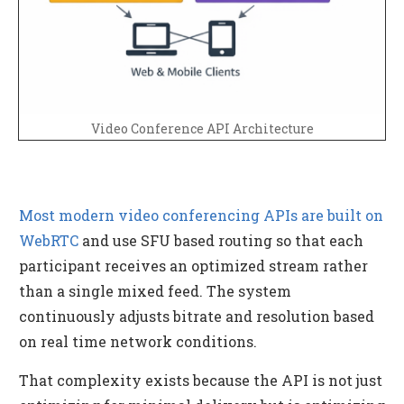
Video Conference API Architecture
Most modern video conferencing APIs are built on
WebRTC
and use SFU based routing so that each
participant receives an optimized stream rather
than a single mixed feed. The system
continuously adjusts bitrate and resolution based
on real time network conditions.
That complexity exists because the API is not just