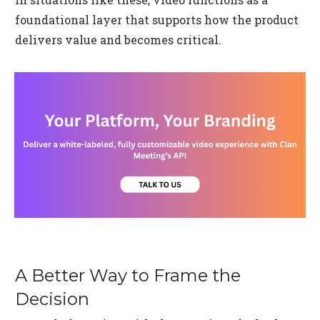
foundational layer that supports how the product
delivers value and becomes critical.
A Better Way to Frame the
Decision