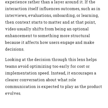
experience rather than a layer around it. If the
interaction itself influences outcomes, such as in
interviews, evaluations, onboarding, or learning,
then context starts to matter and at that point,
video usually shifts from being an optional
enhancement to something more structural
because it affects how users engage and make
decisions.
Looking at the decision through this lens helps
teams avoid optimizing too early for cost or
implementation speed. Instead, it encourages a
clearer conversation about what role
communication is expected to play as the product
evolves.