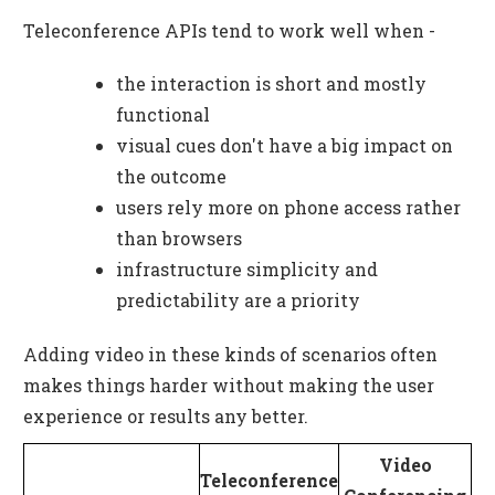
Teleconference APIs tend to work well when -
the interaction is short and mostly
functional
visual cues don't have a big impact on
the outcome
users rely more on phone access rather
than browsers
infrastructure simplicity and
predictability are a priority
Adding video in these kinds of scenarios often
makes things harder without making the user
experience or results any better.
Video
Teleconference