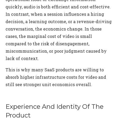
quickly, audio is both efficient and cost-effective.
In contrast, when a session influences a hiring
decision, a learning outcome, or a revenue-driving
conversation, the economics change. In those
cases, the marginal cost of video is small
compared to the risk of disengagement,
miscommunication, or poor judgment caused by
lack of context.
This is why many SaaS products are willing to
absorb higher infrastructure costs for video and
still see stronger unit economics overall.
Experience And Identity Of The
Product