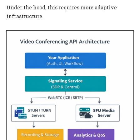
Under the hood, this requires more adaptive
infrastructure.