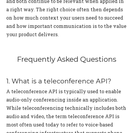
and both continue to be relevant when applied in
a right way. The right choice often then depends
on how much context your users need to succeed
and how important communication is to the value
your product delivers.
Frequently Asked Questions
1. What is a teleconference API?
A teleconference API is typically used to enable
audio-only conferencing inside an application.
While teleconferencing technically includes both
audio and video, the term teleconference API is
most often used today to refer to voice-based
conferencing infrastructure that supports phone