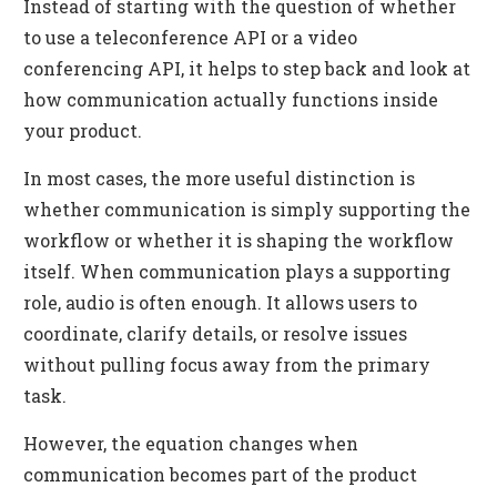
Instead of starting with the question of whether
to use a teleconference API or a video
conferencing API, it helps to step back and look at
how communication actually functions inside
your product.
In most cases, the more useful distinction is
whether communication is simply supporting the
workflow or whether it is shaping the workflow
itself. When communication plays a supporting
role, audio is often enough. It allows users to
coordinate, clarify details, or resolve issues
without pulling focus away from the primary
task.
However, the equation changes when
communication becomes part of the product