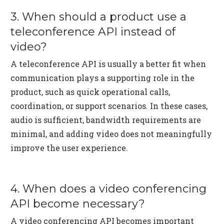
3. When should a product use a
teleconference API instead of
video?
A teleconference API is usually a better fit when
communication plays a supporting role in the
product, such as quick operational calls,
coordination, or support scenarios. In these cases,
audio is sufficient, bandwidth requirements are
minimal, and adding video does not meaningfully
improve the user experience.
4. When does a video conferencing
API become necessary?
A video conferencing API becomes important