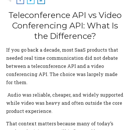
Teleconference API vs Video
Conferencing API: What Is
the Difference?
If you go back a decade, most SaaS products that
needed real time communication did not debate
between a teleconference API and a video
conferencing API. The choice was largely made
for them.
Audio was reliable, cheaper, and widely supported
while video was heavy and often outside the core
product experience.
That context matters because many of today’s