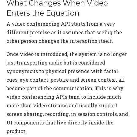
What Changes When Video
Enters the Equation
A video conferencing API starts from a very
different premise as it assumes that seeing the
other person changes the interaction itself.
Once video is introduced, the system is no longer
just transporting audio but is considered
synonymous to physical presence with facial
cues, eye contact, posture and screen context all
become part of the communication. This is why
video conferencing APIs tend to include much
more than video streams and usually support
screen sharing, recording, in session controls, and
UI components that live directly inside the
product.