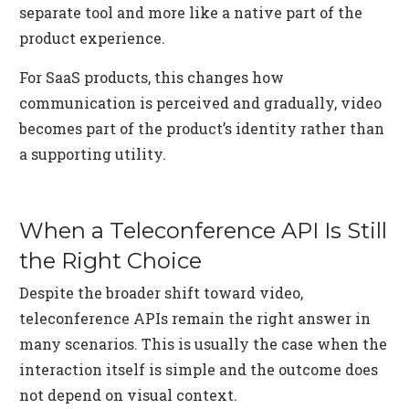
separate tool and more like a native part of the
product experience.
For SaaS products, this changes how
communication is perceived and gradually, video
becomes part of the product’s identity rather than
a supporting utility.
When a Teleconference API Is Still
the Right Choice
Despite the broader shift toward video,
teleconference APIs remain the right answer in
many scenarios. This is usually the case when the
interaction itself is simple and the outcome does
not depend on visual context.