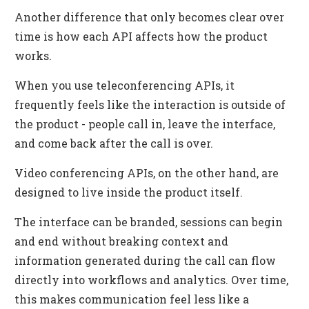
Another difference that only becomes clear over
time is how each API affects how the product
works.
When you use teleconferencing APIs, it
frequently feels like the interaction is outside of
the product - people call in, leave the interface,
and come back after the call is over.
Video conferencing APIs, on the other hand, are
designed to live inside the product itself.
The interface can be branded, sessions can begin
and end without breaking context and
information generated during the call can flow
directly into workflows and analytics. Over time,
this makes communication feel less like a