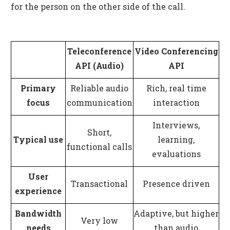
for the person on the other side of the call.
Teleconference
Video Conferencing
API (Audio)
API
Primary
Reliable audio
Rich, real time
focus
communication
interaction
Interviews,
Short,
Typical use
learning,
functional calls
evaluations
User
Transactional
Presence driven
experience
Bandwidth
Adaptive, but higher
Very low
needs
than audio