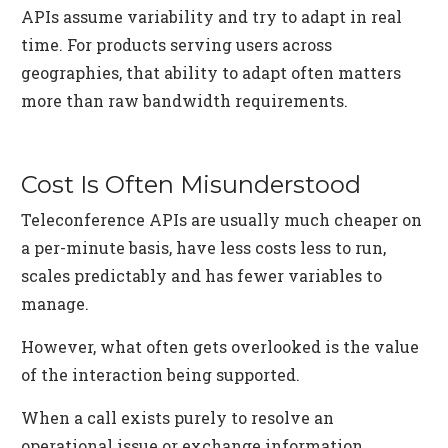
APIs assume variability and try to adapt in real
time. For products serving users across
geographies, that ability to adapt often matters
more than raw bandwidth requirements.
Cost Is Often Misunderstood
Teleconference APIs are usually much cheaper on
a per-minute basis, have less costs less to run,
scales predictably and has fewer variables to
manage.
However, what often gets overlooked is the value
of the interaction being supported.
When a call exists purely to resolve an
operational issue or exchange information