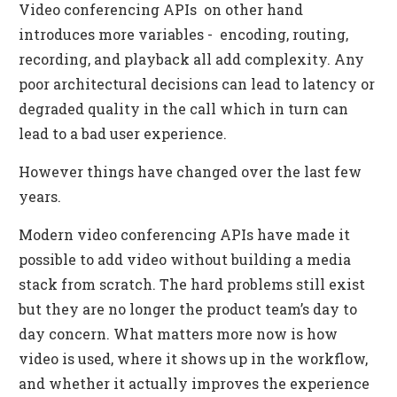
Video conferencing APIs on other hand
introduces more variables - encoding, routing,
recording, and playback all add complexity. Any
poor architectural decisions can lead to latency or
degraded quality in the call which in turn can
lead to a bad user experience.
However things have changed over the last few
years.
Modern video conferencing APIs have made it
possible to add video without building a media
stack from scratch. The hard problems still exist
but they are no longer the product team’s day to
day concern. What matters more now is how
video is used, where it shows up in the workflow,
and whether it actually improves the experience