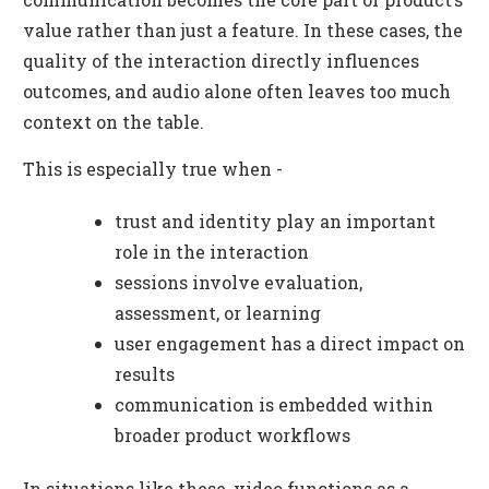
value rather than just a feature. In these cases, the
quality of the interaction directly influences
outcomes, and audio alone often leaves too much
context on the table.
This is especially true when -
trust and identity play an important
role in the interaction
sessions involve evaluation,
assessment, or learning
user engagement has a direct impact on
results
communication is embedded within
broader product workflows
In situations like these, video functions as a