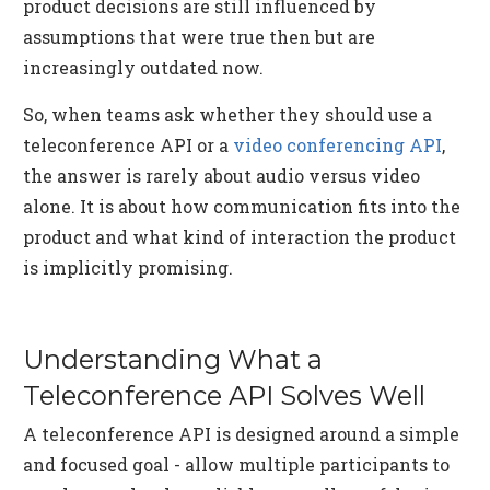
product decisions are still influenced by
assumptions that were true then but are
increasingly outdated now.
So, when teams ask whether they should use a
teleconference API or a
video conferencing API
,
the answer is rarely about audio versus video
alone. It is about how communication fits into the
product and what kind of interaction the product
is implicitly promising.
Understanding What a
Teleconference API Solves Well
A teleconference API is designed around a simple
and focused goal - allow multiple participants to