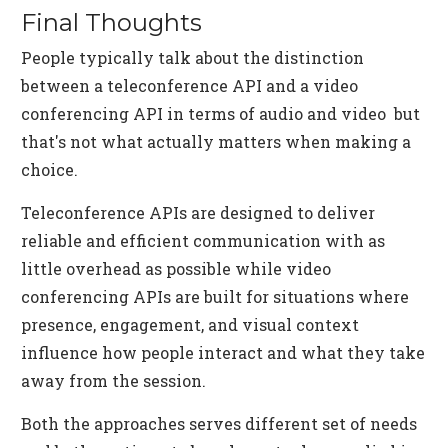
Final Thoughts
People typically talk about the distinction
between a teleconference API and a video
conferencing API in terms of audio and video but
that's not what actually matters when making a
choice.
Teleconference APIs are designed to deliver
reliable and efficient communication with as
little overhead as possible while video
conferencing APIs are built for situations where
presence, engagement, and visual context
influence how people interact and what they take
away from the session.
Both the approaches serves different set of needs