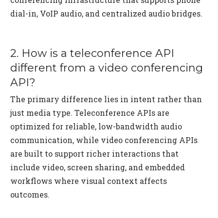
dial-in, VoIP audio, and centralized audio bridges.
2. How is a teleconference API
different from a video conferencing
API?
The primary difference lies in intent rather than
just media type. Teleconference APIs are
optimized for reliable, low-bandwidth audio
communication, while video conferencing APIs
are built to support richer interactions that
include video, screen sharing, and embedded
workflows where visual context affects
outcomes.