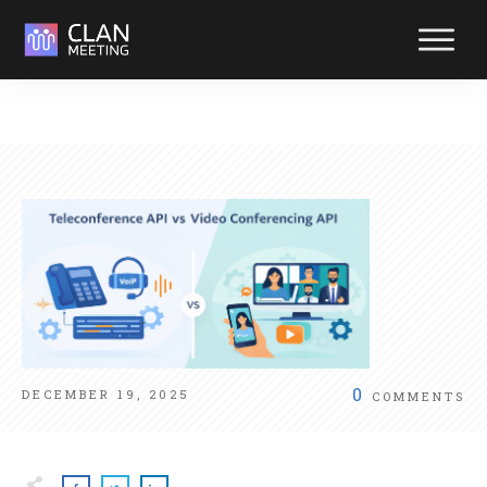
Reliabl
suppor
at your
fingerti
Reach out y
way. We're
ready to hel
0
DECEMBER 19, 2025
COMMENTS