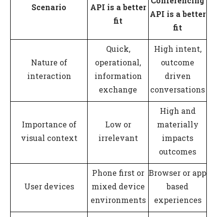
Conferencing
Scenario
API is a better
API is a better
fit
fit
Quick,
High intent,
Nature of
operational,
outcome
interaction
information
driven
exchange
conversations
High and
Importance of
Low or
materially
visual context
irrelevant
impacts
outcomes
Phone first or
Browser or app
User devices
mixed device
based
environments
experiences