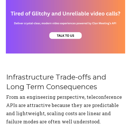
Infrastructure Trade-offs and
Long Term Consequences
From an engineering perspective, teleconference
APIs are attractive because they are predictable
and lightweight, scaling costs are linear and
failure modes are often well understood.