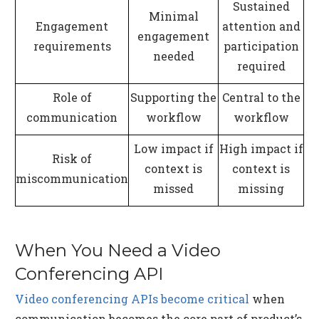
Sustained
Minimal
Engagement
attention and
engagement
requirements
participation
needed
required
Role of
Supporting the
Central to the
communication
workflow
workflow
Low impact if
High impact if
Risk of
context is
context is
miscommunication
missed
missing
When You Need a Video
Conferencing API
Video conferencing APIs become critical
when
communication becomes the core part of product’s