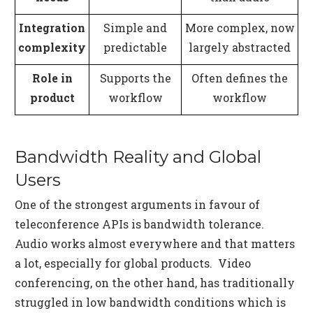
Integration
Simple and
More complex, now
complexity
predictable
largely abstracted
Role in
Supports the
Often defines the
product
workflow
workflow
Bandwidth Reality and Global
Users
One of the strongest arguments in favour of
teleconference APIs is bandwidth tolerance.
Audio works almost everywhere and that matters
a lot, especially for global products. Video
conferencing, on the other hand, has traditionally
struggled in low bandwidth conditions which is