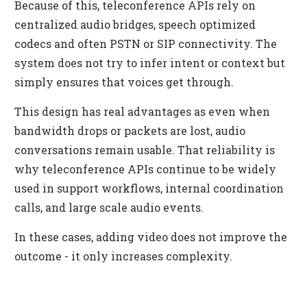
Because of this, teleconference APIs rely on
centralized audio bridges, speech optimized
codecs and often PSTN or SIP connectivity. The
system does not try to infer intent or context but
simply ensures that voices get through.
This design has real advantages as even when
bandwidth drops or packets are lost, audio
conversations remain usable. That reliability is
why teleconference APIs continue to be widely
used in support workflows, internal coordination
calls, and large scale audio events.
In these cases, adding video does not improve the
outcome - it only increases complexity.