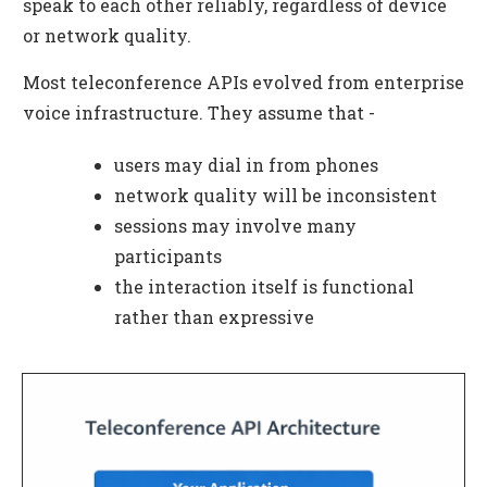
speak to each other reliably, regardless of device
or network quality.
Most teleconference APIs evolved from enterprise
voice infrastructure. They assume that -
users may dial in from phones
network quality will be inconsistent
sessions may involve many
participants
the interaction itself is functional
rather than expressive