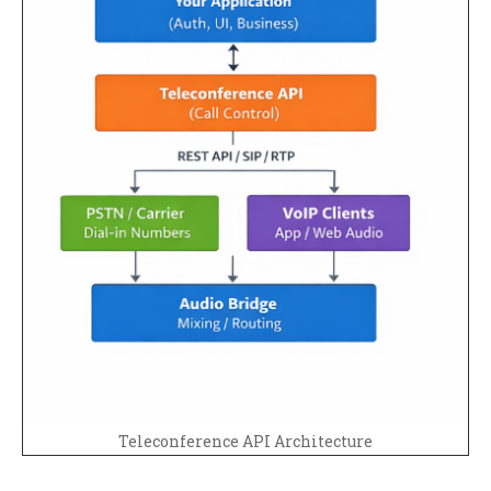
Teleconference API Architecture