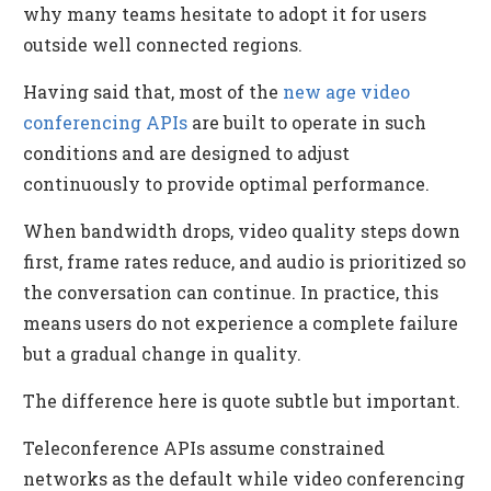
why many teams hesitate to adopt it for users
outside well connected regions.
Having said that, most of the
new age video
conferencing APIs
are built to operate in such
conditions and are designed to adjust
continuously to provide optimal performance.
When bandwidth drops, video quality steps down
first, frame rates reduce, and audio is prioritized so
the conversation can continue. In practice, this
means users do not experience a complete failure
but a gradual change in quality.
The difference here is quote subtle but important.
Teleconference APIs assume constrained
networks as the default while video conferencing