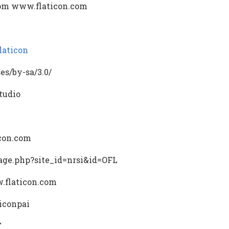
rom www.flaticon.com
laticon
es/by-sa/3.0/
tudio
icon.com
/page.php?site_id=nrsi&id=OFL
.flaticon.com
/iconpai
T