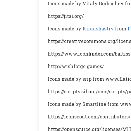
Icons made by Vitaly Gorbachev f
https://jitsi.org/
Icons made by
Kiranshastry
from
F
https://creativecommons.org/licens
https://www.iconfinder.com/baitiss
http://wishforge.games/
Icons made by srip from www.flat
https://scripts.sil.org/cms/scripts
Icons made by Smartline from www
https://iconscout.com/contributors
https://opensource.org/licenses/MI