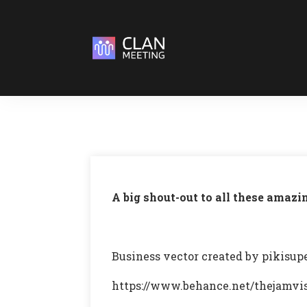
A big shout-out to all these amazi
Business vector created by pikisu
https://www.behance.net/thejamvi