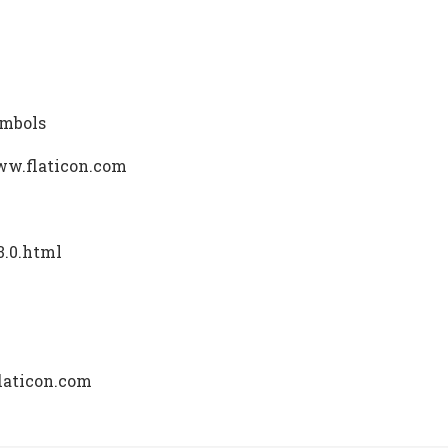
ymbols
ww.flaticon.com
3.0.html
laticon.com