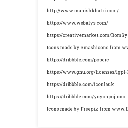
http://www.manishkhatri.com/
https://www.webalys.com/
https://creativemarket.com/BomS
Icons made by Smashicons from w
https://dribbble.com/popcic
https://www.gnu.org/licenses/lgpl-
https://dribbble.com/iconlauk
https://dribbble.com/yoyonpujiono
Icons made by Freepik from www.f