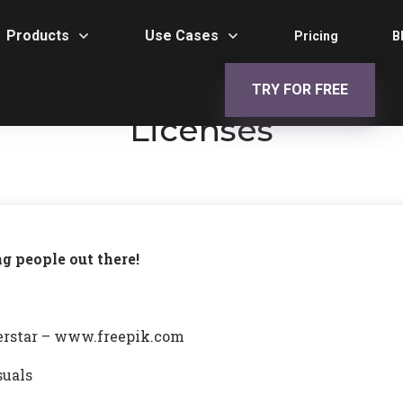
Products
Use Cases
Pricing
B
TRY FOR FREE
Licenses
ng people out there!
perstar – www.freepik.com
suals