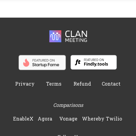
Privacy
Terms
Refund
Contact
Comparisons
EnableX
Agora
Vonage
Whereby
Twilio